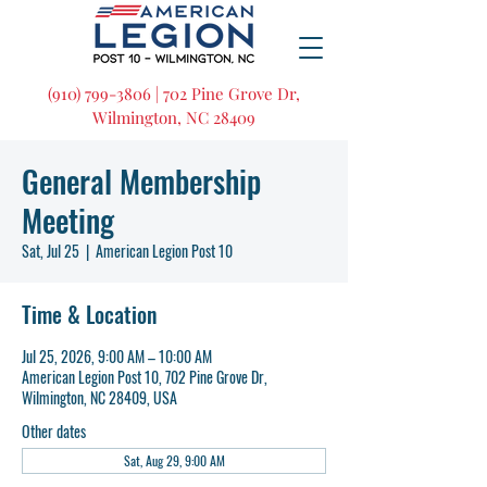
(910) 799-3806 | 702 Pine Grove Dr,
Wilmington, NC 28409
General Membership
Meeting
Sat, Jul 25
  |  
American Legion Post 10
Time & Location
Jul 25, 2026, 9:00 AM – 10:00 AM
American Legion Post 10, 702 Pine Grove Dr,
Wilmington, NC 28409, USA
Other dates
Sat, Aug 29, 9:00 AM