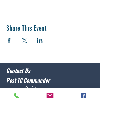
Share This Event
Contact Us
Post 10 Commander
Lawrence Caristo
(910) 799-3806
commander@nclegion10.org
Address
702 Pine Grove Drive, Wilmington, NC 28409