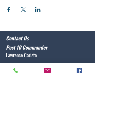
Contact Us
Post 10 Commander
Lawrence Caristo
(910) 799-3806
commander@nclegion10.org
Address
702 Pine Grove Drive, Wilmington, NC 28409
Follow Us