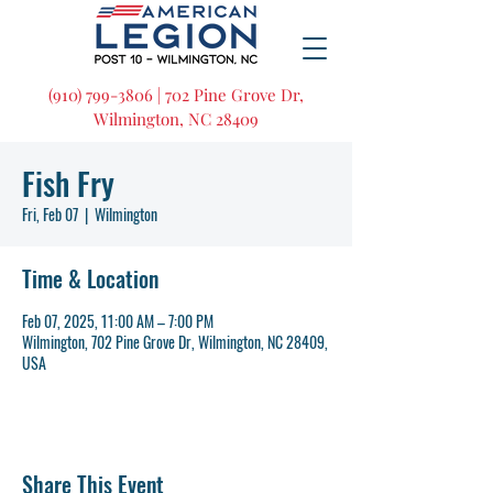
(910) 799-3806 | 702 Pine Grove Dr,
Wilmington, NC 28409
Fish Fry
Fri, Feb 07
  |  
Wilmington
Time & Location
Feb 07, 2025, 11:00 AM – 7:00 PM
Wilmington, 702 Pine Grove Dr, Wilmington, NC 28409,
USA
Share This Event