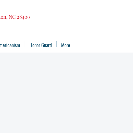
gton, NC 28409
mericanism
Honor Guard
More