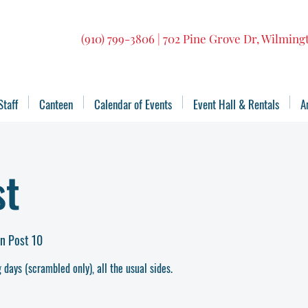
(910) 799-3806 | 702 Pine Grove Dr, Wilmin
Staff
Canteen
Calendar of Events
Event Hall & Rentals
A
st
n Post 10
 days (scrambled only), all the usual sides.