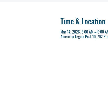
Time & Location
Mar 14, 2026, 8:00 AM – 9:00 A
American Legion Post 10, 702 Pi