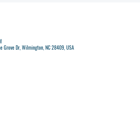
M
ne Grove Dr, Wilmington, NC 28409, USA