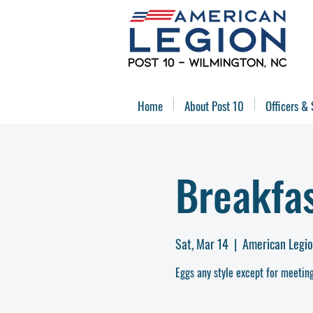
Home
About Post 10
Officers & 
Breakfa
Sat, Mar 14
  |  
American Legio
Eggs any style except for meeting