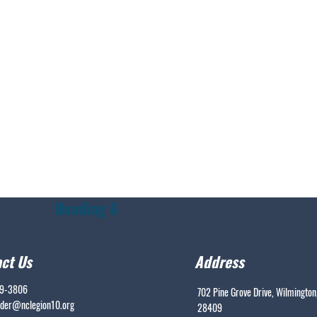
Heading 6
ct Us
Address
99-3806
702 Pine Grove Drive, Wilmington
er@nclegion10.org
28409