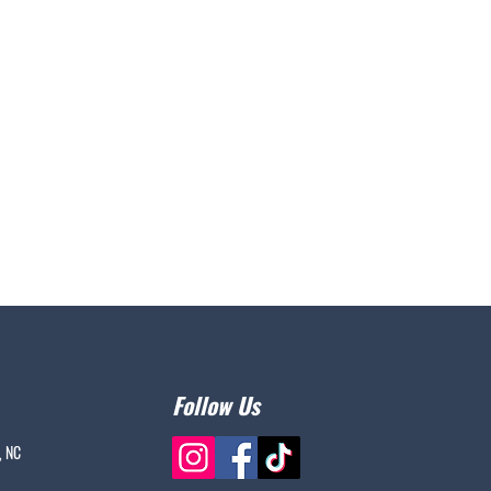
Follow Us
, NC