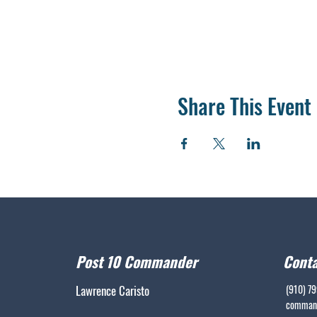
Share This Event
Post 10 Commander
Conta
Lawrence Caristo
(910) 7
command