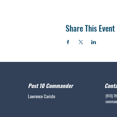
Share This Event
Post 10 Commander
Conta
Lawrence Caristo
(910) 7
command