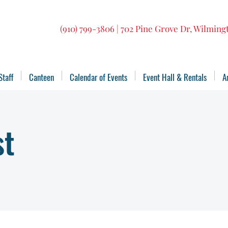
(910) 799-3806 | 702 Pine Grove Dr, Wilmin
Staff
Canteen
Calendar of Events
Event Hall & Rentals
A
st