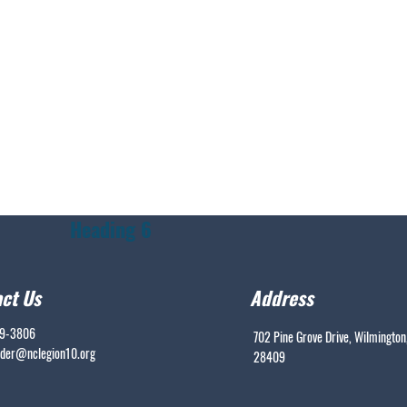
Heading 6
ct Us
Address
99-3806
702 Pine Grove Drive, Wilmington
er@nclegion10.org
28409