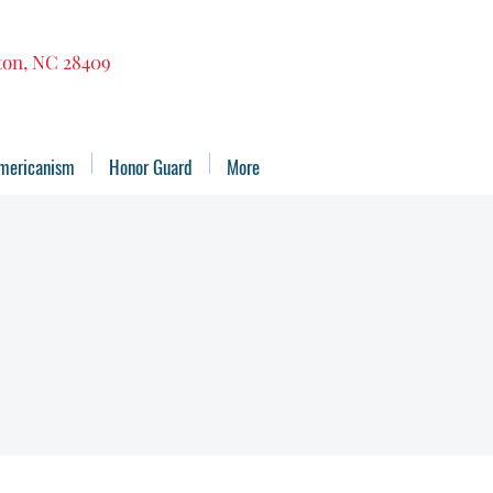
gton, NC 28409
mericanism
Honor Guard
More