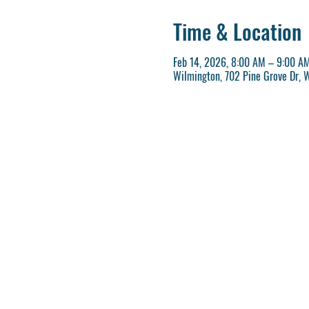
Time & Location
Feb 14, 2026, 8:00 AM – 9:00 A
Wilmington, 702 Pine Grove Dr, 