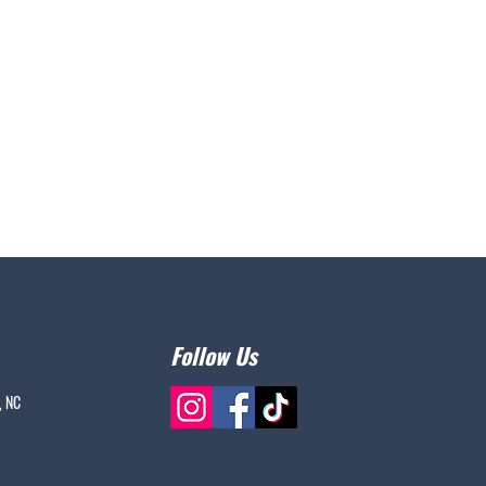
Follow Us
, NC