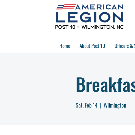
Home
About Post 10
Officers & 
Breakfa
Sat, Feb 14
  |  
Wilmington