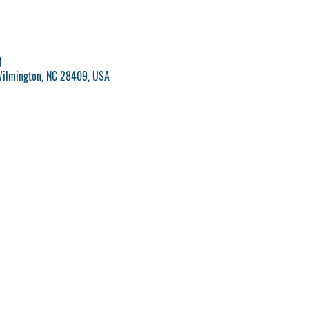
M
Wilmington, NC 28409, USA