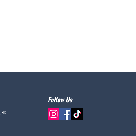
Follow Us
, NC