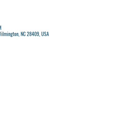
M
Wilmington, NC 28409, USA