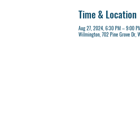
Time & Location
Aug 27, 2024, 6:30 PM – 9:00 P
Wilmington, 702 Pine Grove Dr, 