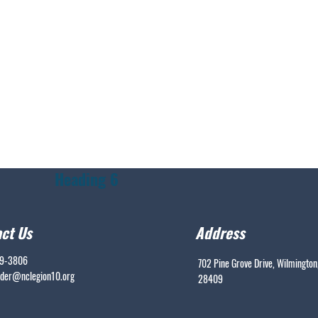
Heading 6
ct Us
Address
99-3806
702 Pine Grove Drive, Wilmington
er@nclegion10.org
28409