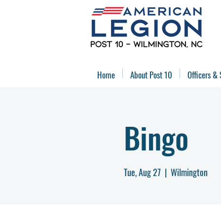
Home
About Post 10
Officers & 
Bingo
Tue, Aug 27
  |  
Wilmington