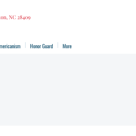
gton, NC 28409
mericanism
Honor Guard
More