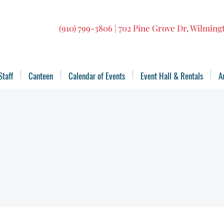
(910) 799-3806 | 702 Pine Grove Dr, Wilmin
Staff
Canteen
Calendar of Events
Event Hall & Rentals
A