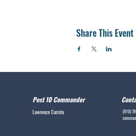
Share This Event
Post 10 Commander
Conta
Lawrence Caristo
(910) 7
command