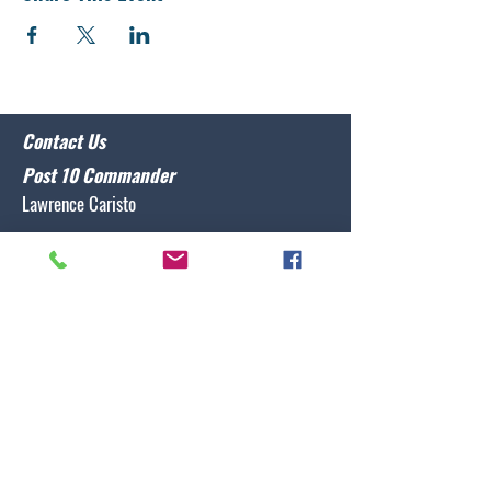
Contact Us
Post 10 Commander
Lawrence Caristo
(910) 799-3806
commander@nclegion10.org
Address
702 Pine Grove Drive, Wilmington, NC 28409
Follow Us