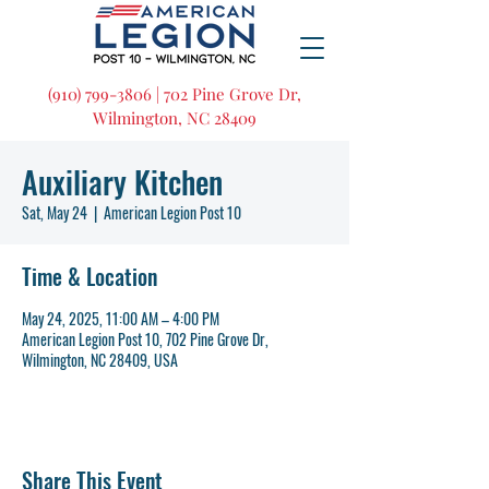
(910) 799-3806 | 702 Pine Grove Dr,
Wilmington, NC 28409
Auxiliary Kitchen
Sat, May 24
  |  
American Legion Post 10
Time & Location
May 24, 2025, 11:00 AM – 4:00 PM
American Legion Post 10, 702 Pine Grove Dr,
Wilmington, NC 28409, USA
Share This Event