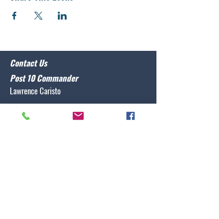
Contact Us
Post 10 Commander
Lawrence Caristo
(910) 799-3806
commander@nclegion10.org
Address
702 Pine Grove Drive, Wilmington, NC 28409
Follow Us