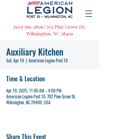
(910) 799-3806 | 702 Pine Grove Dr,
Wilmington, NC 28409
Auxiliary Kitchen
Sat, Apr 19
  |  
American Legion Post 10
Time & Location
Apr 19, 2025, 11:00 AM – 4:00 PM
American Legion Post 10, 702 Pine Grove Dr,
Wilmington, NC 28409, USA
Share This Event