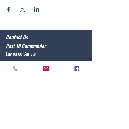
Contact Us
Post 10 Commander
Lawrence Caristo
(910) 799-3806
commander@nclegion10.org
Address
702 Pine Grove Drive, Wilmington, NC 28409
Follow Us