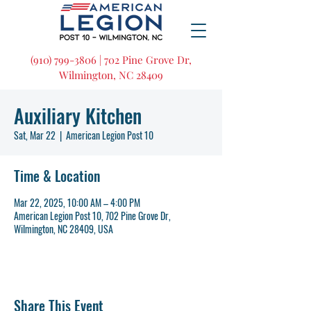
(910) 799-3806 | 702 Pine Grove Dr,
Wilmington, NC 28409
Auxiliary Kitchen
Sat, Mar 22
  |  
American Legion Post 10
Time & Location
Mar 22, 2025, 10:00 AM – 4:00 PM
American Legion Post 10, 702 Pine Grove Dr,
Wilmington, NC 28409, USA
Share This Event